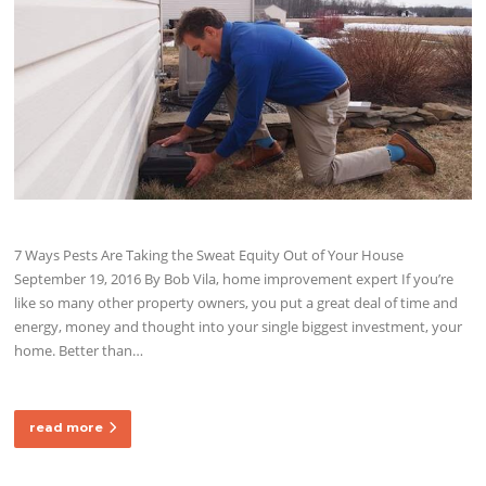
7 Ways Pests Are Taking the Sweat Equity Out of Your House
September 19, 2016 By Bob Vila, home improvement expert If you’re
like so many other property owners, you put a great deal of time and
energy, money and thought into your single biggest investment, your
home. Better than…
read more