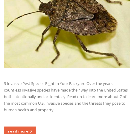
3 Invasive Pest Species Right In Your Backyard Over the years,
countless invasive species have made their way into the United States,
both intentionally and accidentally. Read on to learn more about 7 of
the most common U.S. invasive species and the threats they pose to
human health and property….
read more