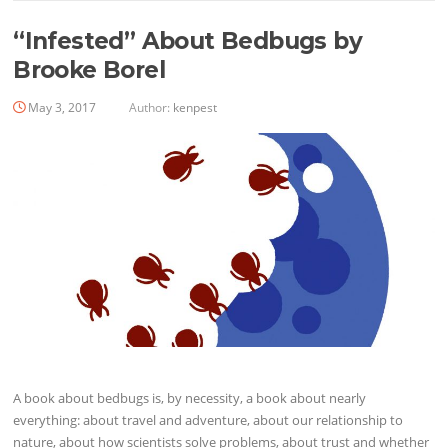
“Infested” About Bedbugs by
Brooke Borel
May 3, 2017
Author:
kenpest
A book about bedbugs is, by necessity, a book about nearly
everything: about travel and adventure, about our ­relationship to
nature, about how scientists solve problems, about trust and whether