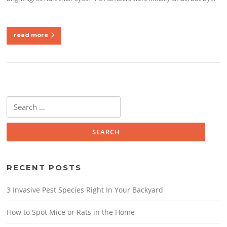
read more
Search
for:
RECENT POSTS
3 Invasive Pest Species Right In Your Backyard
How to Spot Mice or Rats in the Home