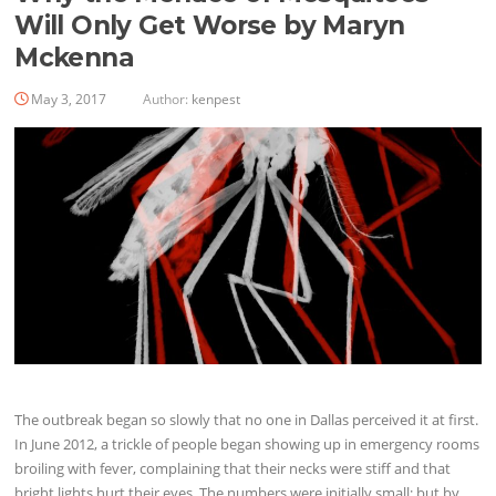
Will Only Get Worse by Maryn
Mckenna
May 3, 2017
Author:
kenpest
The outbreak began so slowly that no one in Dallas perceived it at first.
In June 2012, a trickle of people began showing up in emergency rooms
broiling with fever, complaining that their necks were stiff and that
bright lights hurt their eyes. The numbers were initially small; but by…