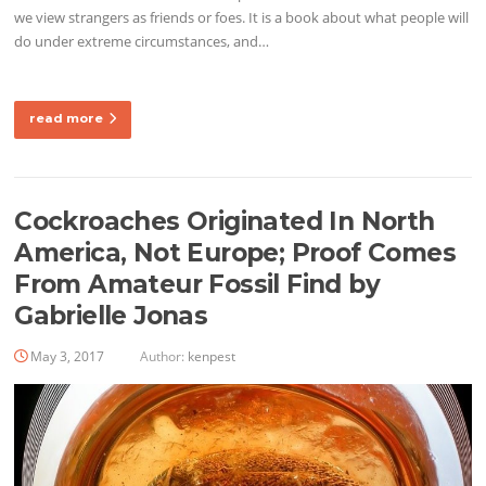
we view strangers as friends or foes. It is a book about what people will
do under extreme circumstances, and…
read more
Cockroaches Originated In North
America, Not Europe; Proof Comes
From Amateur Fossil Find by
Gabrielle Jonas
May 3, 2017
Author:
kenpest