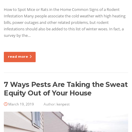
How to Spot Mice or Rats in the Home Common Signs of a Rodent
Infestation Many people associate the cold weather with high heating
bills, power outages and other related problems, but rodent
infestations should also be added to this list of winter woes. In fact, a
survey by the…
read more
7 Ways Pests Are Taking the Sweat
Equity Out of Your House
March 19, 2019
Author:
kenpest