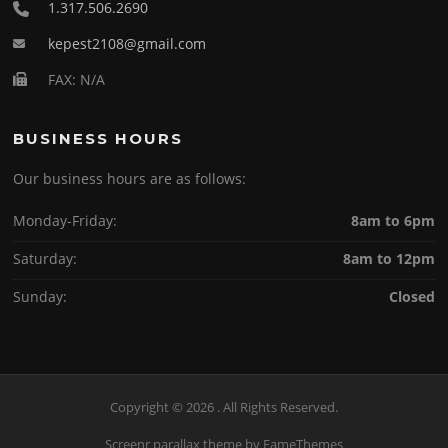
1.317.506.2690
kepest2108@gmail.com
FAX: N/A
BUSINESS HOURS
Our business hours are as follows:
Monday-Friday:
8am to 6pm
Saturday:
8am to 12pm
Sunday:
Closed
Copyright © 2026 . All Rights Reserved.
Screenr parallax theme
by FameThemes