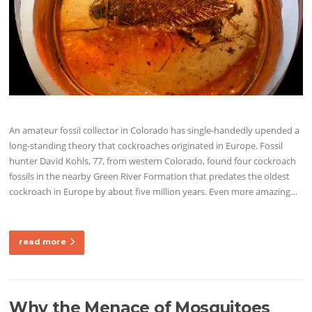
An amateur fossil collector in Colorado has single-handedly upended a
long-standing theory that cockroaches originated in Europe. Fossil
hunter David Kohls, 77, from western Colorado, found four cockroach
fossils in the nearby Green River Formation that predates the oldest
cockroach in Europe by about five million years. Even more amazing…
read more
Why the Menace of Mosquitoes