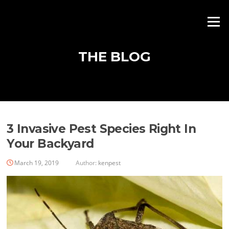
Skip
to
Menu
content
THE BLOG
Blog
3 Invasive Pest Species Right In
Your Backyard
March 19, 2019
Author:
kenpest