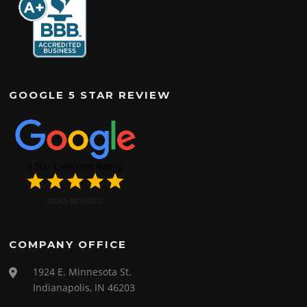
GOOGLE 5 STAR REVIEW
COMPANY OFFICE
1924 E. Minnesota St.
Indianapolis, IN 46203