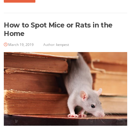
How to Spot Mice or Rats in the
Home
March 19, 2019
Author:
kenpest