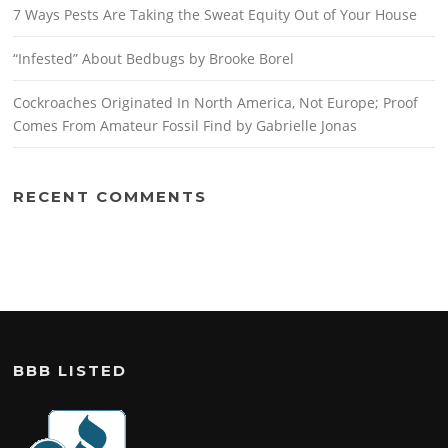
7 Ways Pests Are Taking the Sweat Equity Out of Your House
“Infested” About Bedbugs by Brooke Borel
Cockroaches Originated In North America, Not Europe; Proof
Comes From Amateur Fossil Find by Gabrielle Jonas
RECENT COMMENTS
BBB LISTED