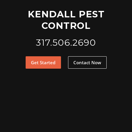
KENDALL PEST
CONTROL
317.506.2690
Get Started
Contact Now