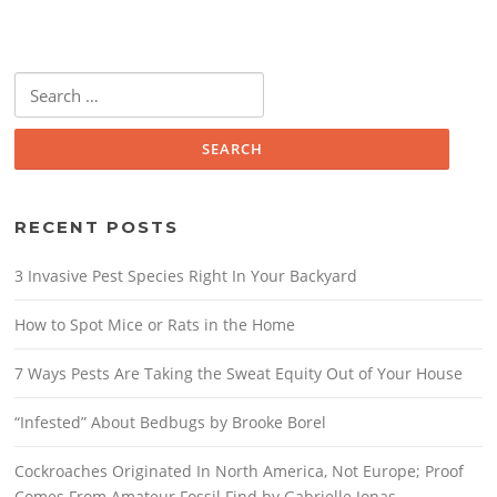
Search
for:
RECENT POSTS
3 Invasive Pest Species Right In Your Backyard
How to Spot Mice or Rats in the Home
7 Ways Pests Are Taking the Sweat Equity Out of Your House
“Infested” About Bedbugs by Brooke Borel
Cockroaches Originated In North America, Not Europe; Proof
Comes From Amateur Fossil Find by Gabrielle Jonas