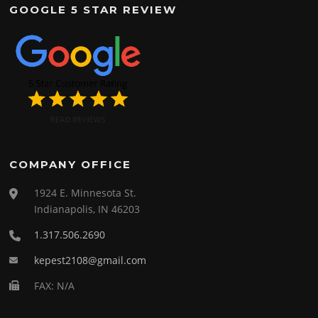
GOOGLE 5 STAR REVIEW
COMPANY OFFICE
1924 E. Minnesota St.
Indianapolis, IN 46203
1.317.506.2690
kepest2108@gmail.com
FAX: N/A