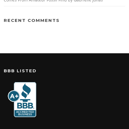
RECENT COMMENTS
BBB LISTED