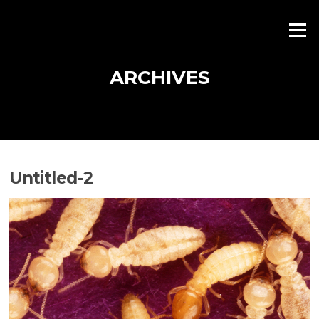
Skip
to
Menu
content
ARCHIVES
Untitled-2