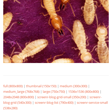
full (800x800)
|
thumbnail (150x150)
|
medium (300x300)
|
medium_large (768x768)
|
large (750x750)
|
1536x1536 (800x800)
|
2048x2048 (800x800)
|
screenr-blog-grid-small (350x200)
|
screenr-
blog-grid (540x300)
|
screenr-blog-list (790x400)
|
screenr-service-small
(538x280)