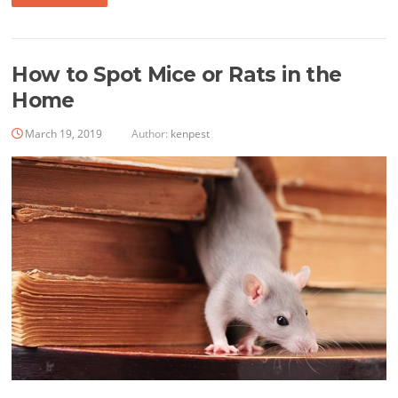
How to Spot Mice or Rats in the
Home
March 19, 2019
Author:
kenpest