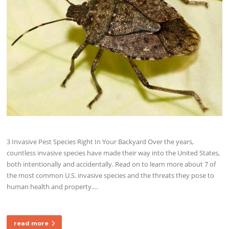
3 Invasive Pest Species Right In Your Backyard Over the years,
countless invasive species have made their way into the United States,
both intentionally and accidentally. Read on to learn more about 7 of
the most common U.S. invasive species and the threats they pose to
human health and property….
read more