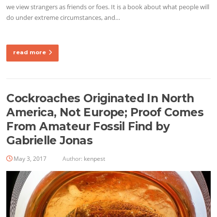
we view strangers as friends or foes. It is a book about what people will
do under extreme circumstances, and…
read more
Cockroaches Originated In North
America, Not Europe; Proof Comes
From Amateur Fossil Find by
Gabrielle Jonas
May 3, 2017
Author:
kenpest