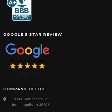
GOOGLE 5 STAR REVIEW
COMPANY OFFICE
1924 E. Minnesota St.
Indianapolis, IN 46203