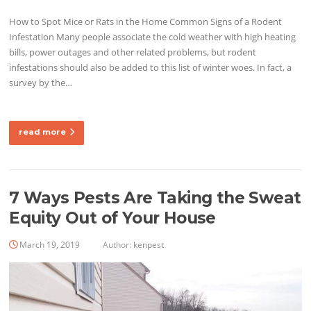
How to Spot Mice or Rats in the Home Common Signs of a Rodent
Infestation Many people associate the cold weather with high heating
bills, power outages and other related problems, but rodent
infestations should also be added to this list of winter woes. In fact, a
survey by the…
read more
7 Ways Pests Are Taking the Sweat
Equity Out of Your House
March 19, 2019
Author:
kenpest