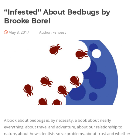
“Infested” About Bedbugs by
Brooke Borel
May 3, 2017
Author:
kenpest
A book about bedbugs is, by necessity, a book about nearly
everything: about travel and adventure, about our ­relationship to
nature, about how scientists solve problems, about trust and whether