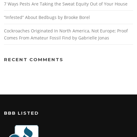
7 Ways Pests Are Taking the Sweat Equity Out of Your House
“Infested” About Bedbugs by Brooke Borel
Cockroaches Originated In North America, Not Europe; Proof
Comes From Amateur Fossil Find by Gabrielle Jonas
RECENT COMMENTS
BBB LISTED