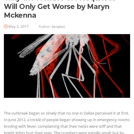
Will Only Get Worse by Maryn
Mckenna
May 3, 2017
Author:
kenpest
The outbreak began so slowly that no one in Dallas perceived it at first.
In June 2012, a trickle of people began showing up in emergency rooms
broiling with fever, complaining that their necks were stiff and that
bright lights hurt their eyes. The numbers were initially small; but by…