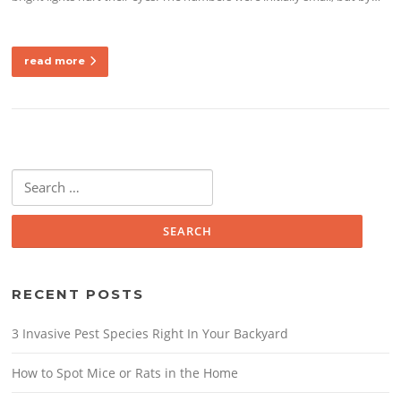
read more
Search
for:
RECENT POSTS
3 Invasive Pest Species Right In Your Backyard
How to Spot Mice or Rats in the Home