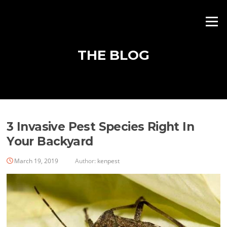
Skip
to
Menu
content
THE BLOG
Blog
3 Invasive Pest Species Right In
Your Backyard
March 19, 2019
Author:
kenpest