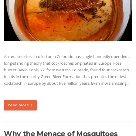
An amateur fossil collector in Colorado has single-handedly upended a
long-standing theory that cockroaches originated in Europe. Fossil
hunter David Kohls, 77, from western Colorado, found four cockroach
fossils in the nearby Green River Formation that predates the oldest
cockroach in Europe by about five million years. Even more amazing…
read more
Why the Menace of Mosquitoes