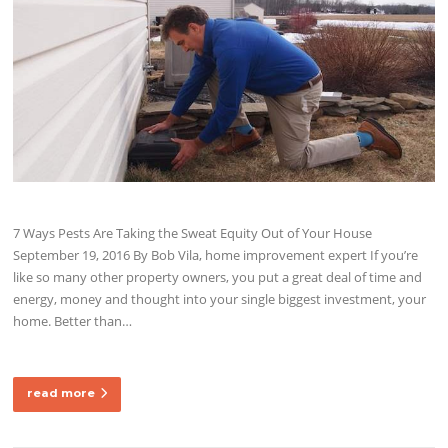
7 Ways Pests Are Taking the Sweat Equity Out of Your House
September 19, 2016 By Bob Vila, home improvement expert If you’re
like so many other property owners, you put a great deal of time and
energy, money and thought into your single biggest investment, your
home. Better than…
read more