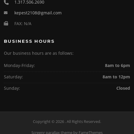
1.317.506.2690
kepest2108@gmail.com
FAX: N/A
BUSINESS HOURS
Our business hours are as follows:
Monday-Friday:
8am to 6pm
Saturday:
8am to 12pm
Sunday:
Closed
Copyright © 2026 . All Rights Reserved.
Screenr parallax theme
by FameThemes