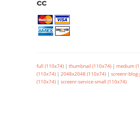
cc
full (110x74)
|
thumbnail (110x74)
|
medium (1
(110x74)
|
2048x2048 (110x74)
|
screenr-blog-
(110x74)
|
screenr-service-small (110x74)