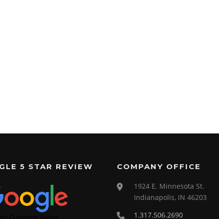
GLE 5 STAR REVIEW
COMPANY OFFICE
1924 E. Minnesota St.
Indianapolis, IN 46203
1.317.506.2690