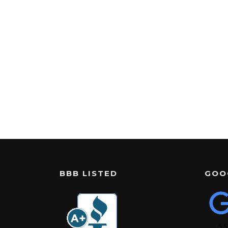
BBB LISTED
GOO