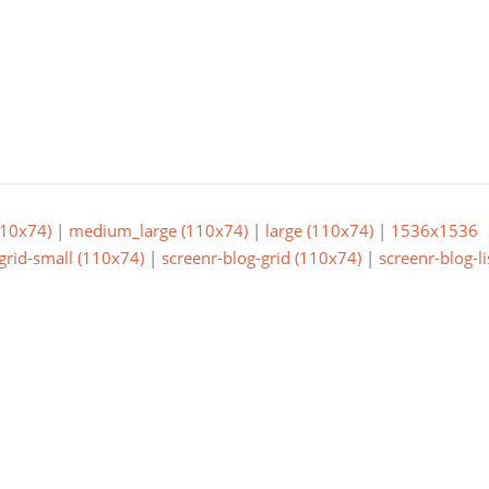
10x74)
|
medium_large (110x74)
|
large (110x74)
|
1536x1536
grid-small (110x74)
|
screenr-blog-grid (110x74)
|
screenr-blog-li