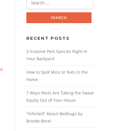
for:
RECENT POSTS
3 Invasive Pest Species Right In
Your Backyard
st
How to Spot Mice or Rats in the
Home
7 Ways Pests Are Taking the Sweat
Equity Out of Your House
“Infested” About Bedbugs by
Brooke Borel