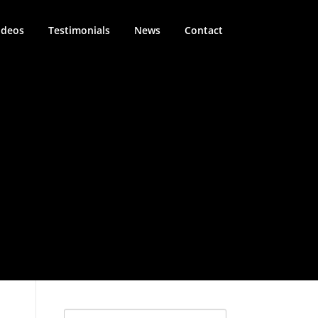
ideos
Testimonials
News
Contact
Search