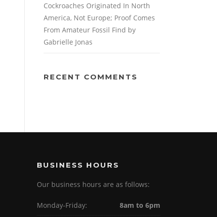
Cockroaches Originated In North
America, Not Europe; Proof Comes
From Amateur Fossil Find by
Gabrielle Jonas
RECENT COMMENTS
BUSINESS HOURS
Our business hours are as follows:
Monday-Friday:
8am to 6pm