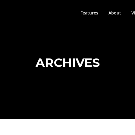
Features
About
V
ARCHIVES