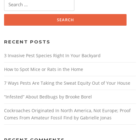
Search
for:
RECENT POSTS
3 Invasive Pest Species Right In Your Backyard
How to Spot Mice or Rats in the Home
7 Ways Pests Are Taking the Sweat Equity Out of Your House
“Infested” About Bedbugs by Brooke Borel
Cockroaches Originated In North America, Not Europe; Proof
Comes From Amateur Fossil Find by Gabrielle Jonas
RECENT COMMENTS