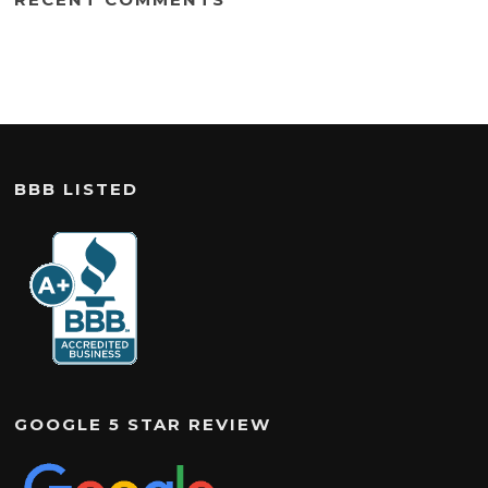
BBB LISTED
GOOGLE 5 STAR REVIEW