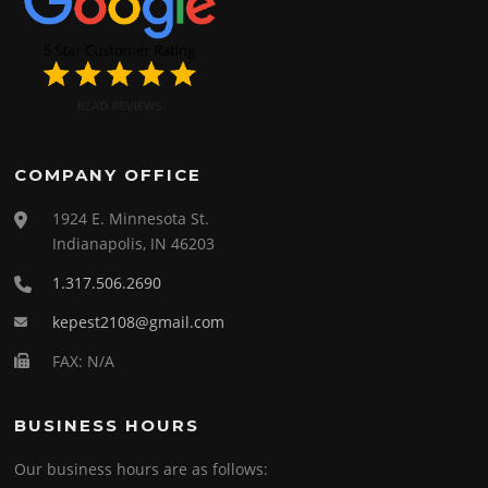
COMPANY OFFICE
1924 E. Minnesota St.
Indianapolis, IN 46203
1.317.506.2690
kepest2108@gmail.com
FAX: N/A
BUSINESS HOURS
Our business hours are as follows: