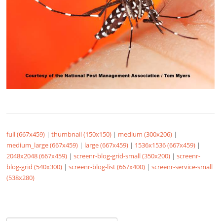
full (667x459)
|
thumbnail (150x150)
|
medium (300x206)
|
medium_large (667x459)
|
large (667x459)
|
1536x1536 (667x459)
|
2048x2048 (667x459)
|
screenr-blog-grid-small (350x200)
|
screenr-
blog-grid (540x300)
|
screenr-blog-list (667x400)
|
screenr-service-small
(538x280)