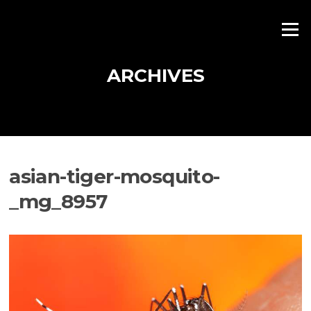
Skip
to
Menu
content
ARCHIVES
asian-tiger-mosquito-
_mg_8957